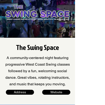
The Swing Space
A community-centered night featuring
progressive West Coast Swing classes
followed by a fun, welcoming social
dance. Great vibes, rotating instructors,
and music that keeps you moving.
Address
Website