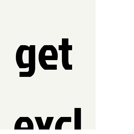
get 
excl