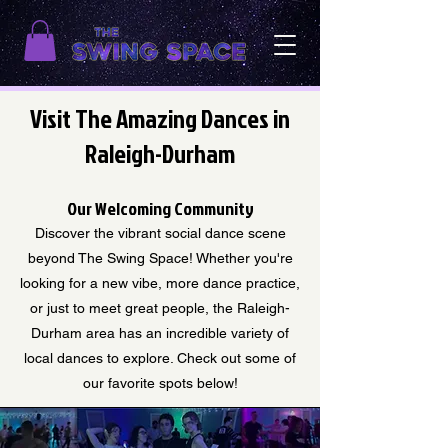
Visit The Amazing Dances in
Raleigh-Durham
Our Welcoming Community
Discover the vibrant social dance scene
beyond The Swing Space! Whether you're
looking for a new vibe, more dance practice,
or just to meet great people, the Raleigh-
Durham area has an incredible variety of
local dances to explore. Check out some of
our favorite spots below!