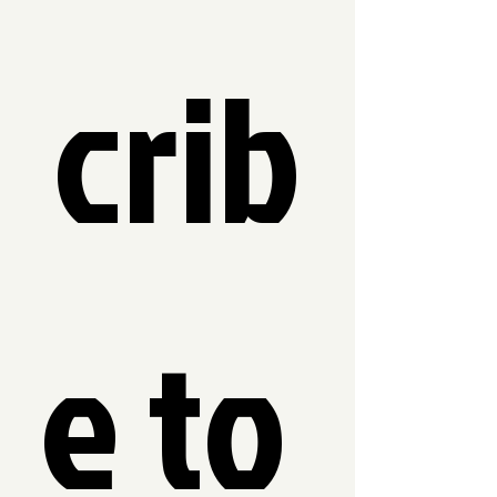
crib
e to 