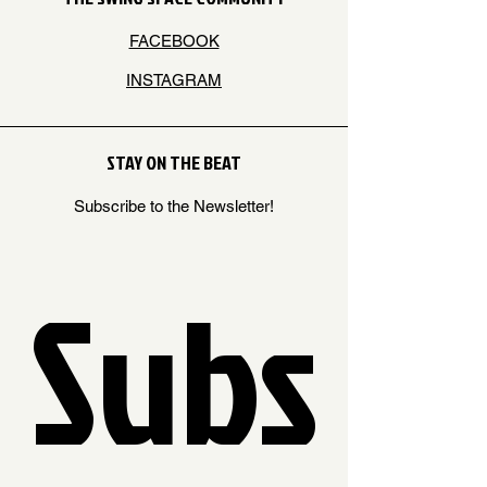
FACEBOOK
INSTAGRAM
STAY ON THE BEAT
Subscribe to the Newsletter!
Subs