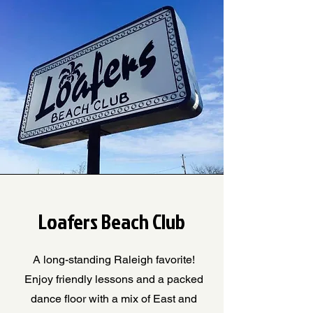
Loafers Beach Club
A long-standing Raleigh favorite!
Enjoy friendly lessons and a packed
dance floor with a mix of East and