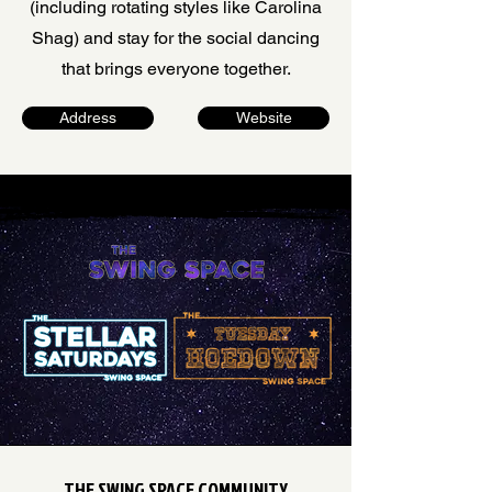
(including rotating styles like Carolina
Shag) and stay for the social dancing
that brings everyone together.
Address
Website
THE SWING SPACE COMMUNITY