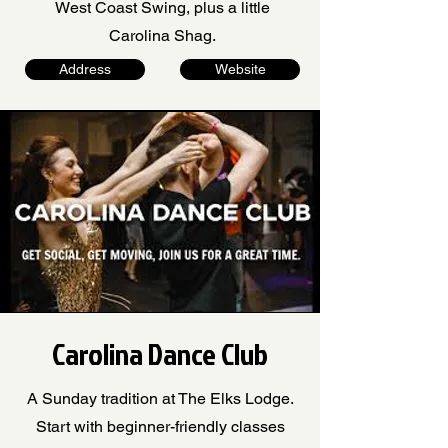
West Coast Swing, plus a little
Carolina Shag.
Address
Website
Carolina Dance Club
A Sunday tradition at The Elks Lodge.
Start with beginner-friendly classes