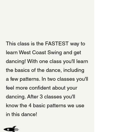
LEARN WEST COAST SWING
This class is the FASTEST way to
learn West Coast Swing and get
dancing! With one class you'll learn
the basics of the dance, including
a few patterns. In two classes you'll
feel more confident about your
dancing. After 3 classes you'll
know the 4 basic patterns we use
in this dance!
SPECIAL OFFER FOR NEWCOMERS