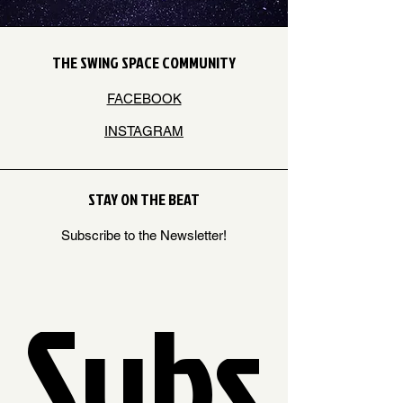
THE SWING SPACE COMMUNITY
FACEBOOK
INSTAGRAM
STAY ON THE BEAT
Subscribe to the Newsletter!
Subs