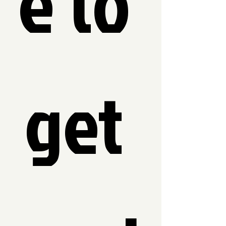
e to 
get 