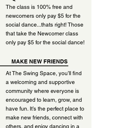
The class is 100% free and
newcomers only pay $5 for the
social dance...thats right! Those
that take the Newcomer class
only pay $5 for the social dance!
MAKE NEW FRIENDS
At The Swing Space, you’ll find
a welcoming and supportive
community where everyone is
encouraged to learn, grow, and
have fun. It’s the perfect place to
make new friends, connect with
others, and enjoy dancing in a