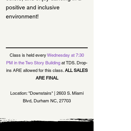
positive and inclusive
environment!
LOCATION & TIME
Class is held every
Wednesday at 7:30
PM in the Two Story Building
at TDS. Drop-
ins ARE allowed for this class.
ALL SALES
ARE FINAL
Location: "Downstairs" | 2603 S. Miami
Blvd, Durham NC, 27703