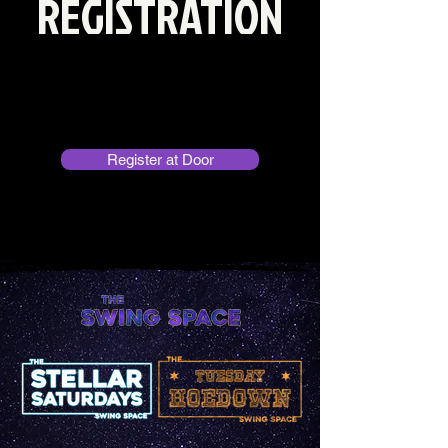
REGISTRATION
No prior registration needed!
PLEASE DOUBLE CHECK THE CALENDAR
TO CONFIRM IF CLASS IS BEING HELD
Register at Door