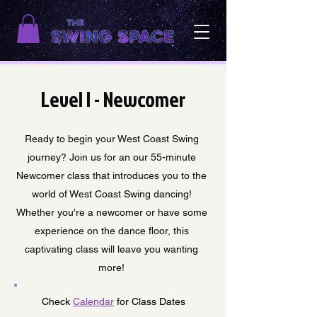
Level I - Newcomer
Ready to begin your West Coast Swing
journey? Join us for an our 55-minute
Newcomer class that introduces you to the
world of West Coast Swing dancing!
Whether you're a newcomer or have some
experience on the dance floor, this
captivating class will leave you wanting
more!
Check
Calendar
for Class Dates