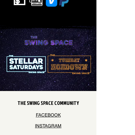
💵
THE SWING SPACE COMMUNITY
FACEBOOK
INSTAGRAM