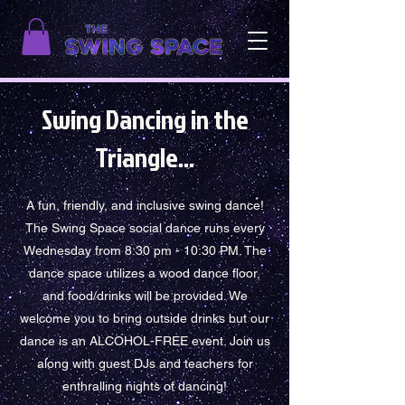
Swing Dancing in the
Triangle...
A fun, friendly, and inclusive swing dance!
The Swing Space social dance runs every
Wednesday from 8:30 pm - 10:30 PM. The
dance space utilizes a wood dance floor,
and food/drinks will be provided. We
welcome you to bring outside drinks but our
dance is an ALCOHOL-FREE event. Join us
along with guest DJs and teachers for
enthralling nights of dancing!