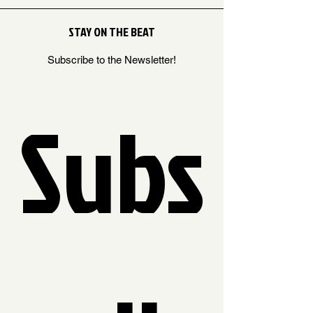
STAY ON THE BEAT
Subscribe to the Newsletter!
Subs