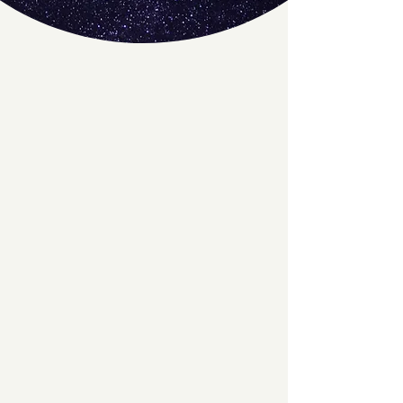
A Rotation of DJ's
We love having a rotation of DJs play
tunes for you, creating a difference and
fun experience with every night!
Cosmic Moves
"Cosmic Moves" is an open-level class
at The Swing Space, where each week
a new instructor teaches a fun and