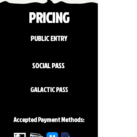
PRICING
PUBLIC ENTRY
$10
SOCIAL PASS
INCLUDED
GALACTIC PASS
INCLUDED
Accepted Payment Methods: