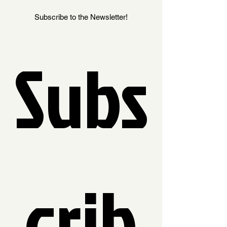
Subscribe to the Newsletter!
Subs
crib