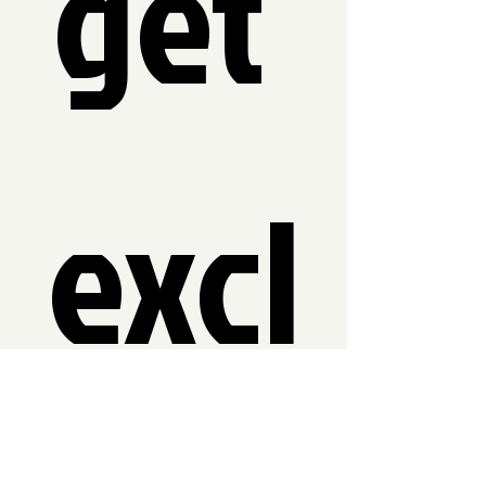
get 
excl