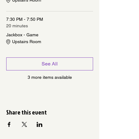
Upstairs Room
7:30 PM - 7:50 PM
20 minutes
Jackbox - Game
Upstairs Room
See All
3 more items available
Share this event