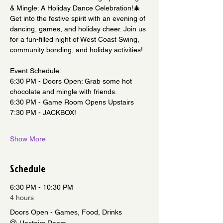
& Mingle: A Holiday Dance Celebration!🎄
Get into the festive spirit with an evening of 
dancing, games, and holiday cheer. Join us 
for a fun-filled night of West Coast Swing, 
community bonding, and holiday activities!
Event Schedule:
6:30 PM - Doors Open: Grab some hot 
chocolate and mingle with friends.
6:30 PM - Game Room Opens Upstairs
7:30 PM - JACKBOX!
Show More
Schedule
6:30 PM - 10:30 PM
4 hours
Doors Open - Games, Food, Drinks