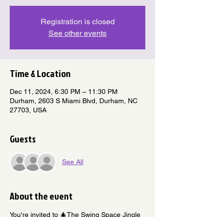
Registration is closed
See other events
Time & Location
Dec 11, 2024, 6:30 PM – 11:30 PM
Durham, 2603 S Miami Blvd, Durham, NC
27703, USA
Guests
See All
About the event
You're invited to 🎄The Swing Space Jingle 