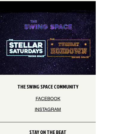
THE SWING SPACE COMMUNITY
FACEBOOK
INSTAGRAM
STAY ON THE BEAT