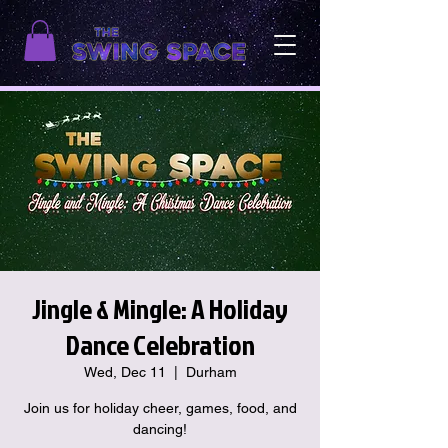
Jingle & Mingle: A Holiday
Dance Celebration
Wed, Dec 11
  |  
Durham
Join us for holiday cheer, games, food, and
dancing!