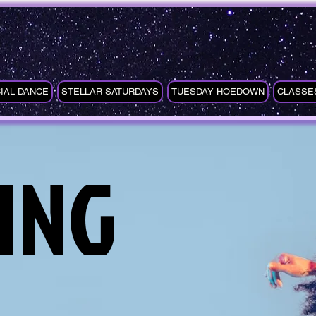
IAL DANCE
STELLAR SATURDAYS
TUESDAY HOEDOWN
CLASSE
ING