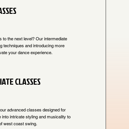
ASSES
s to the next level? Our intermediate
ng techniques and introducing more
vate your dance experience.
IATE CLASSES
 our advanced classes designed for
nto intricate styling and musicality to
f west coast swing.