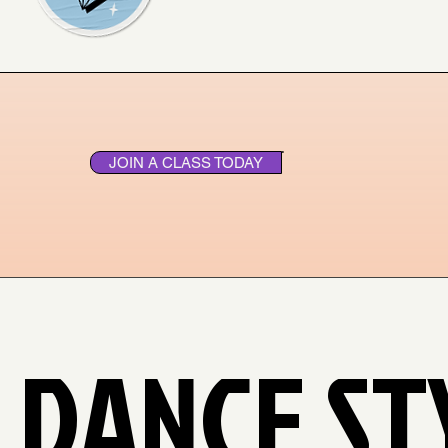
JOIN A CLASS TODAY
 DANCE ST