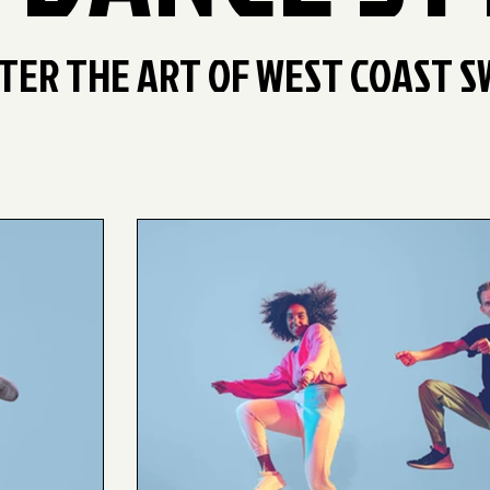
TER THE ART OF WEST COAST S