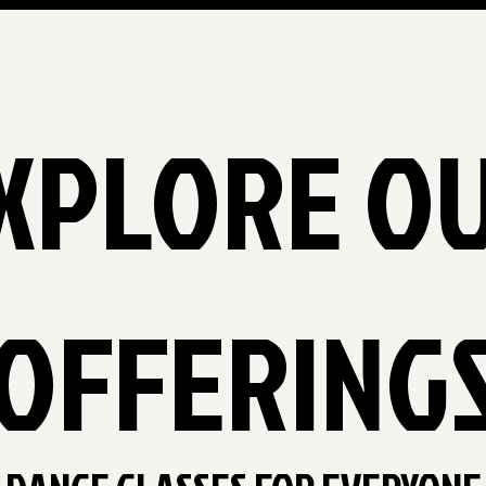
XPLORE O
OFFERING