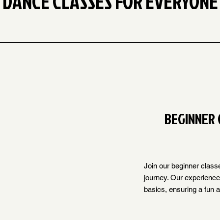
DANCE CLASSES FOR EVERYONE
BEGINNER 
Join our beginner class
journey. Our experienced
basics, ensuring a fun 