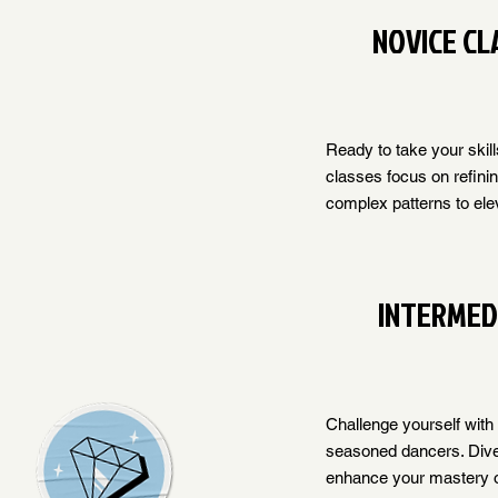
NOVICE CL
Ready to take your skill
classes focus on refini
complex patterns to ele
INTERMED
Challenge yourself with
seasoned dancers. Dive i
enhance your mastery o