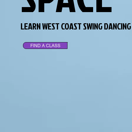
LEARN WEST COAST SWING DANCING
FIND A CLASS