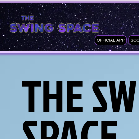
OFFICIAL APP
SOC
THE SW
SPACE