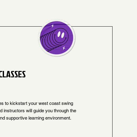
CLASSES
es to kickstart your west coast swing
 instructors will guide you through the
and supportive learning environment.