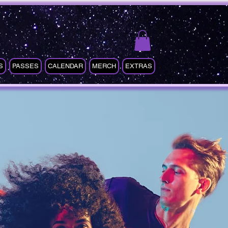
S
PASSES
CALENDAR
MERCH
EXTRAS