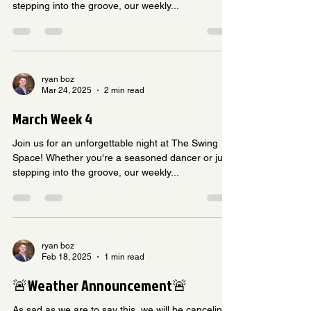
stepping into the groove, our weekly...
ryan boz
Mar 24, 2025
2 min read
March Week 4
Join us for an unforgettable night at The Swing
Space! Whether you're a seasoned dancer or just
stepping into the groove, our weekly...
ryan boz
Feb 18, 2025
1 min read
🚨Weather Announcement🚨
As sad as we are to say this, ￼we will be canceling