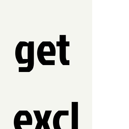
get 
excl