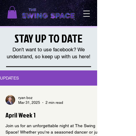
STAY UP TO DATE
Don't want to use facebook? We
understand, so keep up with us here!
UPDATES
ryan boz
Mar 31, 2025
2 min read
April Week 1
Join us for an unforgettable night at The Swing
Space! Whether you're a seasoned dancer or just