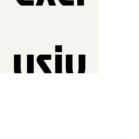
usiv
e 