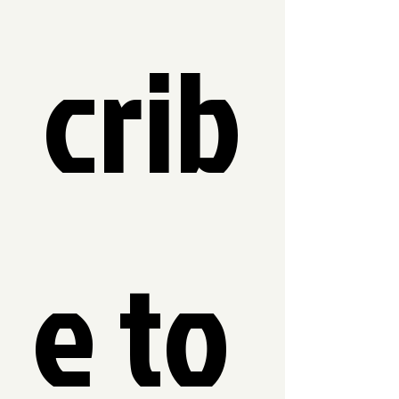
crib
e to 