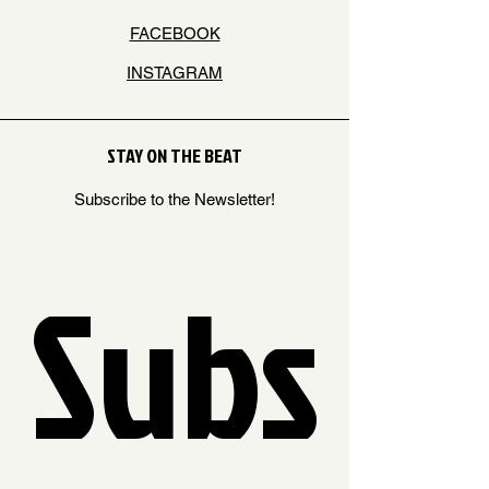
FACEBOOK
INSTAGRAM
STAY ON THE BEAT
Subscribe to the Newsletter!
Subs