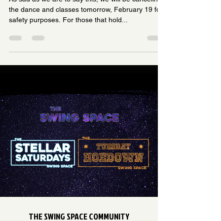
the dance and classes tomorrow, February 19 for
safety purposes. For those that hold...
THE SWING SPACE COMMUNITY