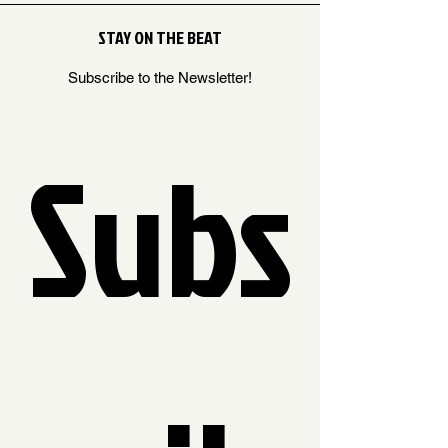
STAY ON THE BEAT
Subscribe to the Newsletter!
Subs