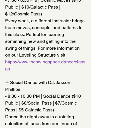
- 7:30 - 8:30 PM | Cosmic Moves ($15 
Public | $10/Galactic Pass | 
$12/Cosmic Pass)
Every week, a different instructor brings 
fresh moves, concepts, and patterns to 
this class. Perfect for learning 
something new and getting into the 
swing of things! For more information 
on our Leveling Structure visit 
https://www.theswingspace.dance/class
es
✧ Social Dance with DJ: Jasson 
Phillips
- 8:30 - 10:30 PM | Social Dance ($10 
Public | $8/Social Pass | $7/Cosmic 
Pass | $5 Galactic Pass)
Dance the night away to a rotating 
selection of tunes from our lineup of 