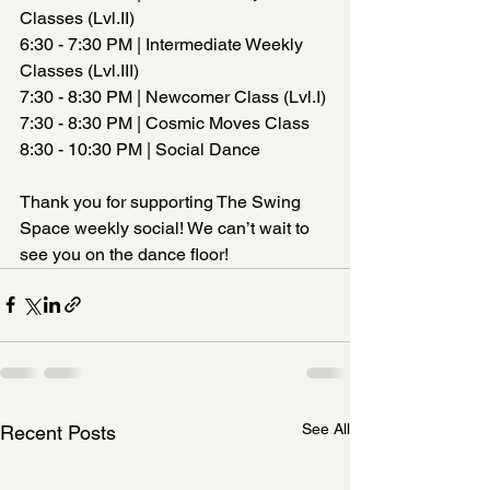
Classes (Lvl.II)
6:30 - 7:30 PM | Intermediate Weekly 
Classes (Lvl.III)
7:30 - 8:30 PM | Newcomer Class (Lvl.I)
7:30 - 8:30 PM | Cosmic Moves Class  
8:30 - 10:30 PM | Social Dance  
Thank you for supporting The Swing 
Space weekly social! We can’t wait to 
see you on the dance floor!
See All
Recent Posts