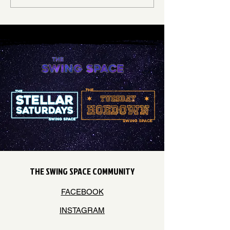
hold...
THE SWING SPACE COMMUNITY
FACEBOOK
INSTAGRAM