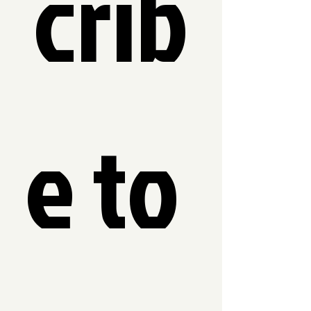
crib
e to 