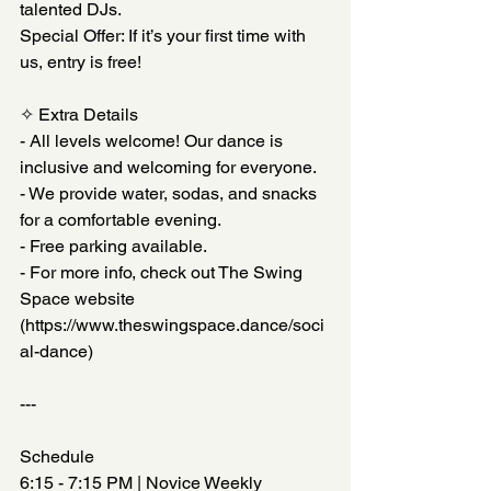
talented DJs. 
Special Offer: If it’s your first time with 
us, entry is free!
✧ Extra Details  
- All levels welcome! Our dance is 
inclusive and welcoming for everyone.
- We provide water, sodas, and snacks 
for a comfortable evening.
- Free parking available.
- For more info, check out The Swing 
Space website
(https://www.theswingspace.dance/soci
al-dance)
---
Schedule  
6:15 - 7:15 PM | Novice Weekly 