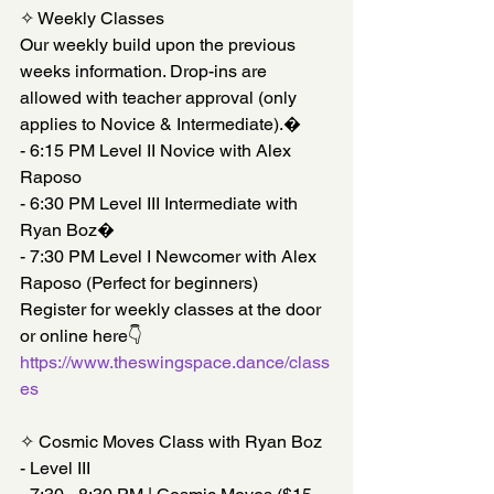
✧ Weekly Classes
Our weekly build upon the previous 
weeks information. Drop-ins are 
allowed with teacher approval (only 
applies to Novice & Intermediate).�
- 6:15 PM Level II Novice with Alex 
Raposo
- 6:30 PM Level III Intermediate with 
Ryan Boz�
- 7:30 PM Level I Newcomer with Alex 
Raposo (Perfect for beginners)
Register for weekly classes at the door 
or online here👇
https://www.theswingspace.dance/class
es
✧ Cosmic Moves Class with Ryan Boz 
- Level III