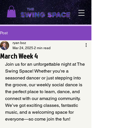
Post
ryan boz
Mar 24, 2025
2 min read
March Week 4
Join us for an unforgettable night at The 
Swing Space! Whether you're a 
seasoned dancer or just stepping into 
the groove, our weekly social dance is 
the perfect place to learn, dance, and 
connect with our amazing community. 
We’ve got exciting classes, fantastic 
music, and a welcoming space for 
everyone—so come join the fun! 