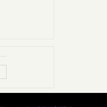
ather Announcement🚨
d as we are to say this, ￼we
be canceling the dance and
es tomorrow, February 19 for
y purposes. For those that
.