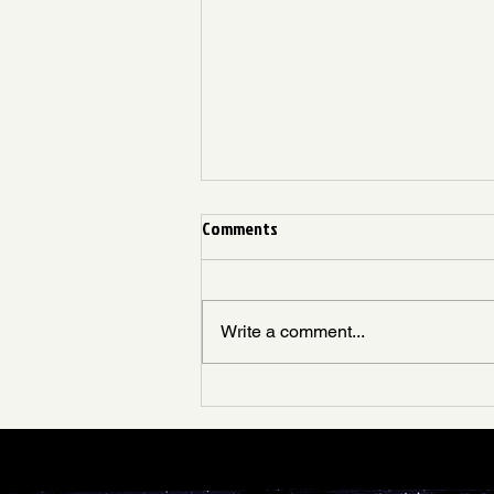
April Week 1
Comments
Join us for an unforgettable night
at The Swing Space! Whether
you're a seasoned dancer or just
Write a comment...
stepping into the groove, our
weekly...