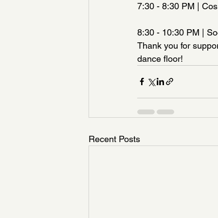
7:30 - 8:30 PM | Co
8:30 - 10:30 PM | So
Thank you for suppor
dance floor!
Recent Posts