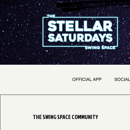
OFFICIAL APP
SOCIA
THE SWING SPACE COMMUNITY