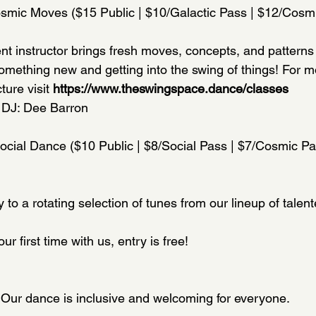
osmic Moves ($15 Public | $10/Galactic Pass | $12/Cosm
nt instructor brings fresh moves, concepts, and patterns t
something new and getting into the swing of things! For m
ure visit 
https://www.theswingspace.dance/classes
 DJ: Dee Barron
Social Dance ($10 Public | $8/Social Pass | $7/Cosmic Pa
to a rotating selection of tunes from our lineup of talen
your first time with us, entry is free!
! Our dance is inclusive and welcoming for everyone.