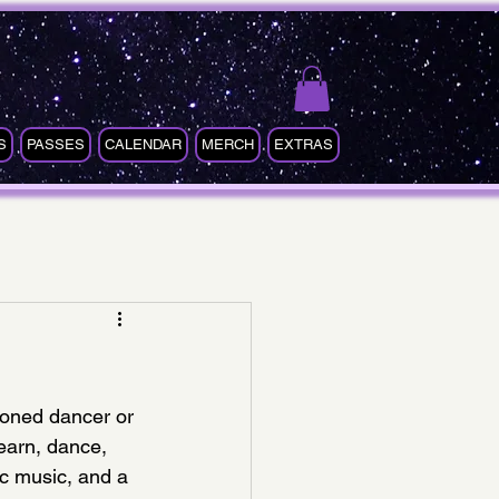
S
PASSES
CALENDAR
MERCH
EXTRAS
soned dancer or 
learn, dance, 
c music, and a 