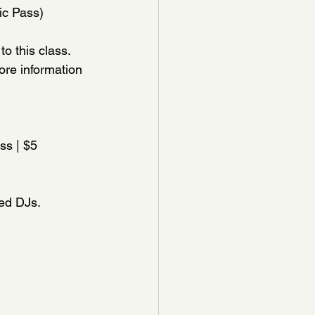
ic Pass)
o this class. 
ore information 
ss | $5 
ted DJs.