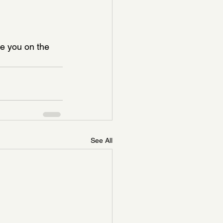
e you on the 
See All