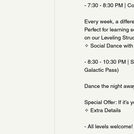
- 7:30 - 8:30 PM | C
Every week, a differe
Perfect for learning 
on our Leveling Struct
✧ Social Dance with
- 8:30 - 10:30 PM | 
Galactic Pass)
Dance the night away 
Special Offer: If it’s 
✧ Extra Details
- All levels welcome