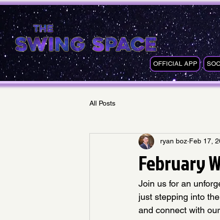
OFFICIAL APP
SOC
All Posts
ryan boz
Feb 17, 
February W
Join us for an unfor
just stepping into th
and connect with our