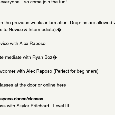
 everyone—so come join the fun!
n the previous weeks information. Drop-ins are allowed w
es to Novice & Intermediate).�
ovice with Alex Raposo
Intermediate with Ryan Boz�
wcomer with Alex Raposo (Perfect for beginners)
lasses at the door or online here
gspace.dance/classes
 with Skylar Pritchard - Level III