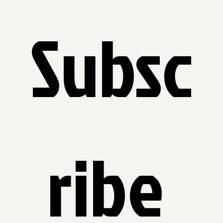
Subsc
ribe 