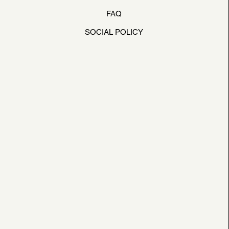
FAQ
SOCIAL POLICY