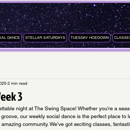
IAL DANCE
STELLAR SATURDAYS
TUESDAY HOEDOWN
CLASSE
2025
2 min read
eek 3
gettable night at The Swing Space! Whether you're a sea
e groove, our weekly social dance is the perfect place to 
 amazing community. We’ve got exciting classes, fantasti