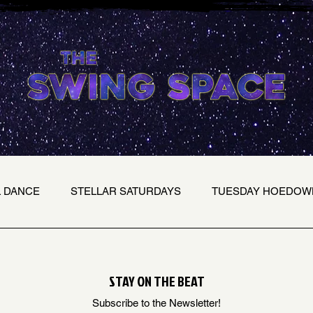
L DANCE
STELLAR SATURDAYS
TUESDAY HOEDOW
STAY ON THE BEAT
Subscribe to the Newsletter!