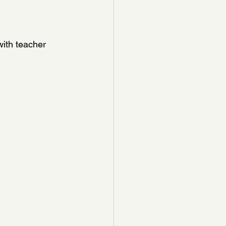
ith teacher 