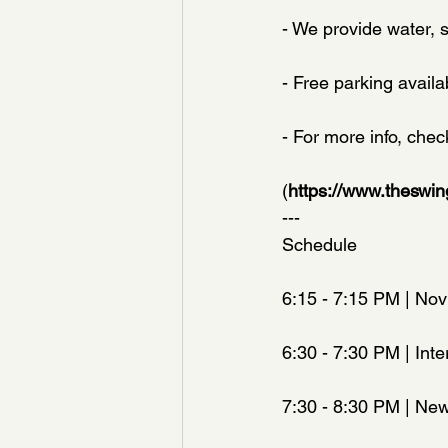
- We provide water, 
- Free parking availa
- For more info, che
(
https://www.theswi
---
Schedule
6:15 - 7:15 PM | Nov
6:30 - 7:30 PM | Inte
7:30 - 8:30 PM | New