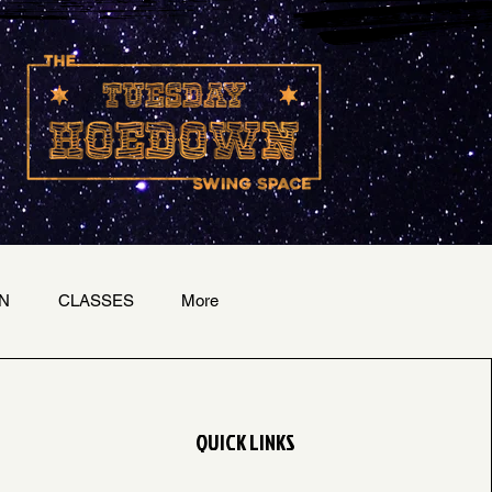
N
CLASSES
More
QUICK LINKS