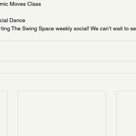
smic Moves Class
cial Dance
ting The Swing Space weekly social! We can’t wait to se