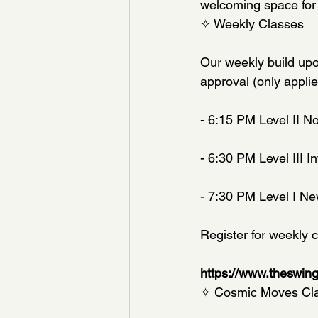
welcoming space for
✧ Weekly Classes
Our weekly build upo
approval (only appli
- 6:15 PM Level II N
- 6:30 PM Level III 
- 7:30 PM Level I Ne
Register for weekly c
https://www.theswin
✧ Cosmic Moves Class