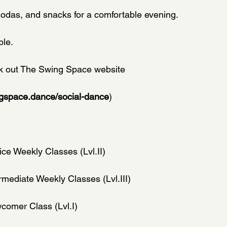
sodas, and snacks for a comfortable evening.
ble.
ck out The Swing Space website
ngspace.dance/social-dance
)
ice Weekly Classes (Lvl.II)
rmediate Weekly Classes (Lvl.III)
comer Class (Lvl.I)