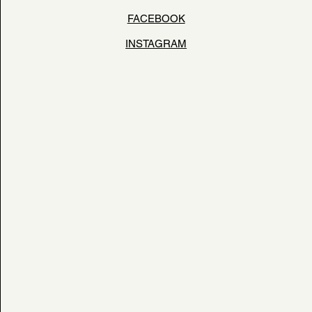
FACEBOOK
INSTAGRAM